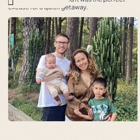
excuse for a quick getaway.