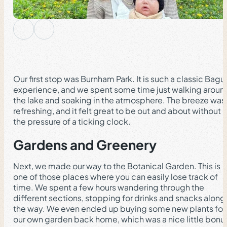
Our first stop was Burnham Park. It is such a classic Bagu
experience, and we spent some time just walking aroun
the lake and soaking in the atmosphere. The breeze was
refreshing, and it felt great to be out and about without
the pressure of a ticking clock.
Gardens and Greenery
Next, we made our way to the Botanical Garden. This is
one of those places where you can easily lose track of
time. We spent a few hours wandering through the
different sections, stopping for drinks and snacks along
the way. We even ended up buying some new plants for
our own garden back home, which was a nice little bonu