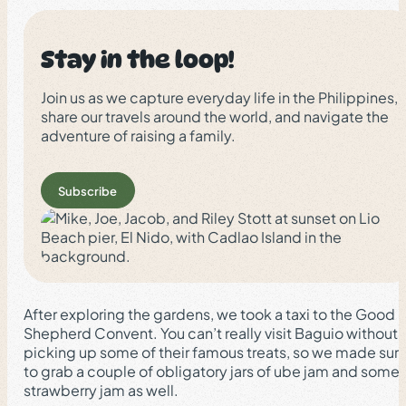
Stay in the loop!
Join us as we capture everyday life in the Philippines,
share our travels around the world, and navigate the
adventure of raising a family.
Subscribe
After exploring the gardens, we took a taxi to the Good
Shepherd Convent. You can’t really visit Baguio without
picking up some of their famous treats, so we made sur
to grab a couple of obligatory jars of ube jam and some
strawberry jam as well.