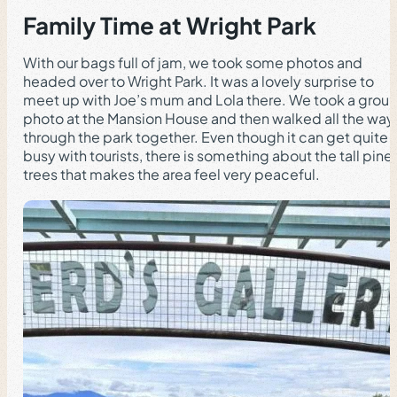
Family Time at Wright Park
With our bags full of jam, we took some photos and
headed over to Wright Park. It was a lovely surprise to
meet up with Joe’s mum and Lola there. We took a grou
photo at the Mansion House and then walked all the way
through the park together. Even though it can get quite
busy with tourists, there is something about the tall pine
trees that makes the area feel very peaceful.