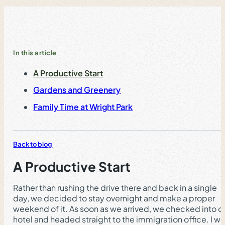
In this article
A Productive Start
Gardens and Greenery
Family Time at Wright Park
Back to blog
A Productive Start
Rather than rushing the drive there and back in a single
day, we decided to stay overnight and make a proper
weekend of it. As soon as we arrived, we checked into o
hotel and headed straight to the immigration office. I w