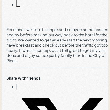
For dinner, we kept it simple and enjoyed some pasties
nearby before making our way back to the hotel for the
night. We wanted to get an early start the next morning 
have breakfast and check out before the traffic got too
heavy. It was a short trip, but it felt great to get my visa
done and enjoy some quality family time in the City of
Pines.
Share with friends