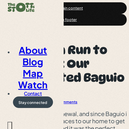
Skip to main content
Skip to footer
From Visa Run to
About
Blog
Getaway: Our
Map
Unexpected Baguio
Watch
Trip
Contact
Baguio
Article
0 Comments
Stay connected
My visa was up for renewal, and since Baguio i
one of the closest places to our home to get
that sorted, we figured it was the perfect