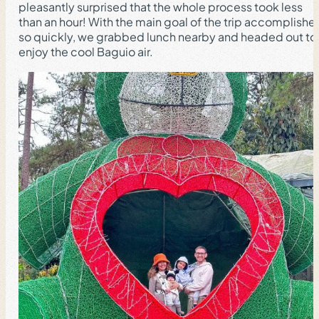
pleasantly surprised that the whole process took less
than an hour! With the main goal of the trip accomplishe
so quickly, we grabbed lunch nearby and headed out to
enjoy the cool Baguio air.