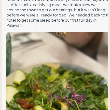
it. After such a satisfying meal, we took a slow walk
around the town to get our bearings, but it wasn’t long
before we were all ready for bed. We headed back to t
hotel to get some sleep before our first full day in
Palawan.