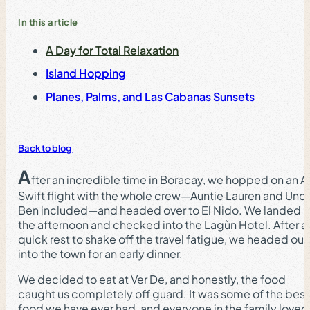
In this article
A Day for Total Relaxation
Island Hopping
Planes, Palms, and Las Cabanas Sunsets
Back to blog
A
fter an incredible time in Boracay, we hopped on an Ai
Swift flight with the whole crew—Auntie Lauren and Unc
Ben included—and headed over to El Nido. We landed i
the afternoon and checked into the Lagùn Hotel. After a
quick rest to shake off the travel fatigue, we headed out
into the town for an early dinner.
We decided to eat at Ver De, and honestly, the food
caught us completely off guard. It was some of the best
food we have ever had, and everyone in the family loved