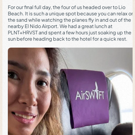
For our final full day, the four of us headed over to Lio
Beach. It is such a unique spot because you can relax on
the sand while watching the planes fly in and out of the
nearby El Nido Airport. We had a great lunch at
PLNT+HRVST and spent a few hours just soaking up the
sun before heading back to the hotel for a quick rest.