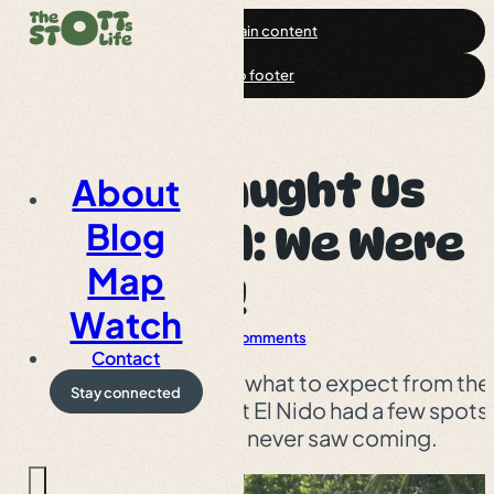
Skip to main content
Skip to footer
El Nido Caught Us
About
Blog
Off Guard: We Were
Map
SHOCKED!
Watch
Palawan
Article
0 Comments
Contact
We thought we knew what to expect from the
Stay connected
Philippine islands, but El Nido had a few spots
waiting for us that we never saw coming.