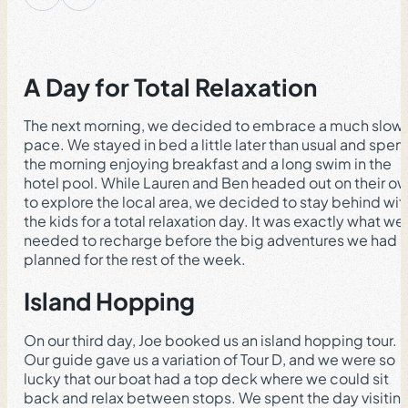
A Day for Total Relaxation
The next morning, we decided to embrace a much slow
pace. We stayed in bed a little later than usual and spen
the morning enjoying breakfast and a long swim in the
hotel pool. While Lauren and Ben headed out on their o
to explore the local area, we decided to stay behind wit
the kids for a total relaxation day. It was exactly what we
needed to recharge before the big adventures we had
planned for the rest of the week.
Island Hopping
On our third day, Joe booked us an island hopping tour.
Our guide gave us a variation of Tour D, and we were so
lucky that our boat had a top deck where we could sit
back and relax between stops. We spent the day visitin