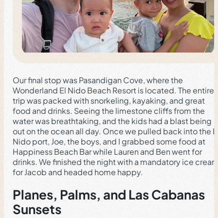
Our final stop was Pasandigan Cove, where the
Wonderland El Nido Beach Resort is located. The entire
trip was packed with snorkeling, kayaking, and great
food and drinks. Seeing the limestone cliffs from the
water was breathtaking, and the kids had a blast being
out on the ocean all day. Once we pulled back into the E
Nido port, Joe, the boys, and I grabbed some food at
Happiness Beach Bar while Lauren and Ben went for
drinks. We finished the night with a mandatory ice crea
for Jacob and headed home happy.
Planes, Palms, and Las Cabanas
Sunsets