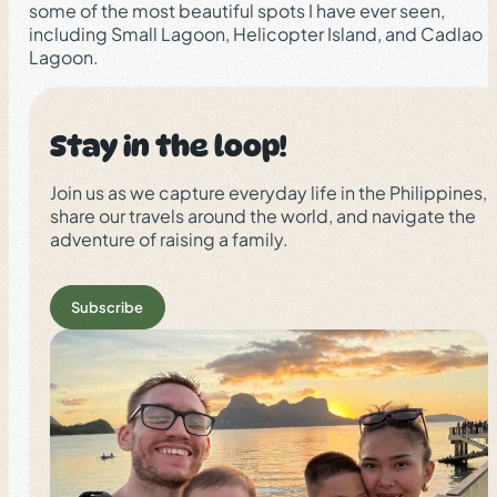
some of the most beautiful spots I have ever seen,
including Small Lagoon, Helicopter Island, and Cadlao
Lagoon.
Stay in the loop!
Join us as we capture everyday life in the Philippines,
share our travels around the world, and navigate the
adventure of raising a family.
Subscribe