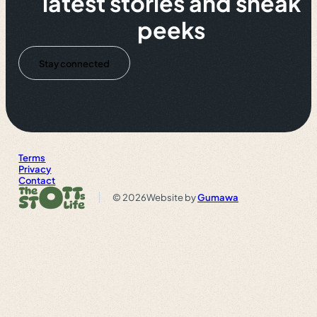
latest stories and sneak
peeks
Stay connected
Terms
Privacy
Contact
© 2026
Website by
Gumawa