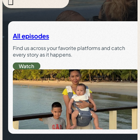
All episodes
Find us across your favorite platforms and catch
every story as it happens.
Watch