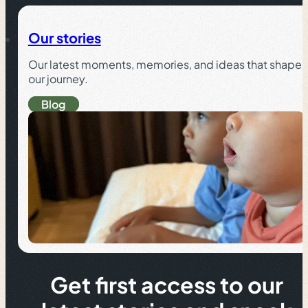
Our stories
Our latest moments, memories, and ideas that shape
our journey.
Blog
Get first access to our